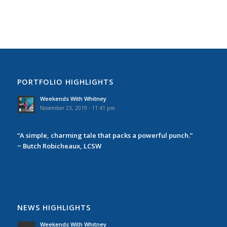
PORTFOLIO HIGHLIGHTS
Weekends With Whitney
November 23, 2019 - 11:41 pm
“A simple, charming tale that packs a powerful punch.”
~ Butch Robicheaux, LCSW
NEWS HIGHLIGHTS
Weekends With Whitney