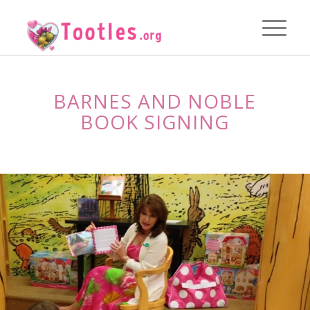
BARNES AND NOBLE
BOOK SIGNING