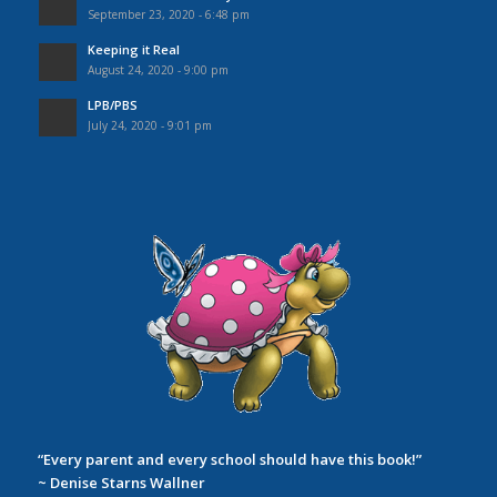
September 23, 2020 - 6:48 pm
Keeping it Real
August 24, 2020 - 9:00 pm
LPB/PBS
July 24, 2020 - 9:01 pm
“Every parent and every school should have this book!”
~ Denise Starns Wallner