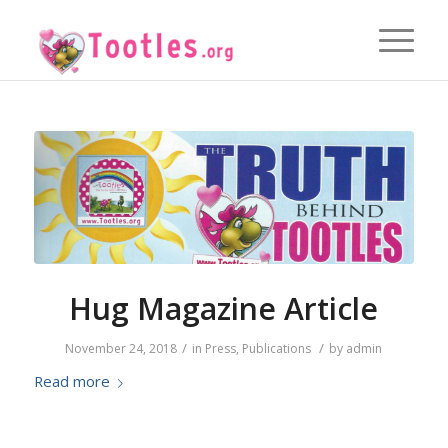
Hug Magazine Article
/
/
November 24, 2018
in
Press
,
Publications
by
admin
Read more