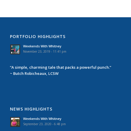
PORTFOLIO HIGHLIGHTS
Weekends With Whitney
November 23, 2019 - 11:41 pm
“A simple, charming tale that packs a powerful punch.”
~ Butch Robicheaux, LCSW
NEWS HIGHLIGHTS
Weekends With Whitney
September 23, 2020 - 6:48 pm