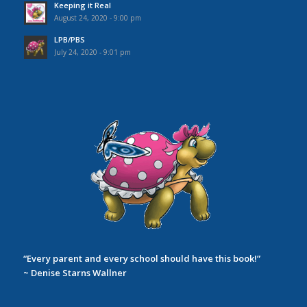
Keeping it Real
August 24, 2020 - 9:00 pm
LPB/PBS
July 24, 2020 - 9:01 pm
“Every parent and every school should have this book!”
~ Denise Starns Wallner